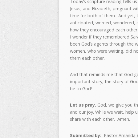
Today’s scripture reading tells 
Jesus, and Elizabeth, pregnant wi
time for both of them. And yet, 
anticipated, worried, wondered, 
how they encouraged each other w
I wonder if they remembered Sar
been God’s agents through the w
women, who were waiting, did not
them each other.
And that reminds me that God ga
important story, the story of God
be to God!
Let us pray.
God, we give you th
and our joy. While we wait, help 
share with each other. Amen.
Submitted by:
Pastor Amanda 