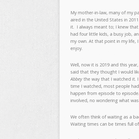
My mother-in-law, many of my par
aired in the United States in 2011.
it. I always meant to; I knew tha
had four little kids, a busy job, 
my own. At that point in my life, 
enjoy.
Well, now it is 2019 and this year
said that they thought I would li
Abbey
the way that I watched it. I
time I watched, most people had
happen from episode to episode. 
involved, no wondering what was 
We often think of waiting as a ba
Waiting times can be times full o