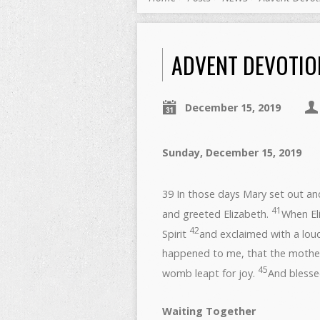
ADVENT DEVOTION
December 15, 2019
Sunday, Decembe
39 In those days Mary set out and
41
and greeted Elizabeth.
When Eli
42
Spirit
and exclaimed with a lou
happened to me, that the moth
45
womb leapt for joy.
And blesse
Waiting Together