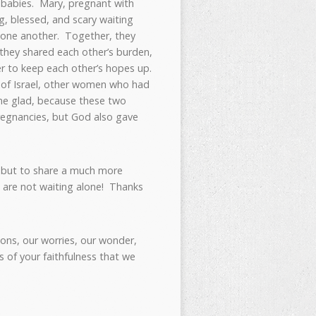
s babies. Mary, pregnant with
g, blessed, and scary waiting
h one another. Together, they
they shared each other’s burden,
er to keep each other’s hopes up.
 of Israel, other women who had
me glad, because these two
regnancies, but God also gave
 but to share a much more
e are not waiting alone! Thanks
ons, our worries, our wonder,
 of your faithfulness that we