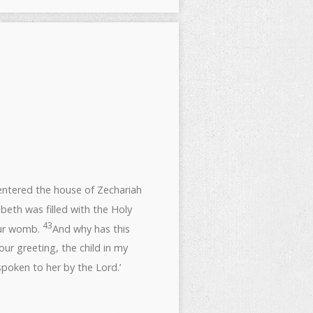
entered the house of Zechariah
beth was filled with the Holy
43
our womb.
And why has this
ur greeting, the child in my
poken to her by the Lord.’