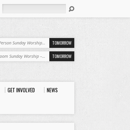
Search
TOMORROW
-Person Sunday Worship…
TOMORROW
oom Sunday Worship –…
GET INVOLVED
NEWS