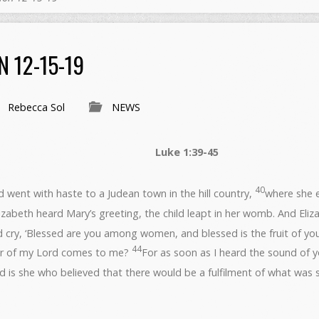
 12-15-19
Rebecca Sol
NEWS
r 15, 2019 Luke 1:39-45
40
 went with haste to a Judean town in the hill country,
where she 
zabeth heard Mary’s greeting, the child leapt in her womb. And Eliza
d cry, ‘Blessed are you among women, and blessed is the fruit of y
44
er of my Lord comes to me?
For as soon as I heard the sound of yo
d is she who believed that there would be a fulfilment of what was s