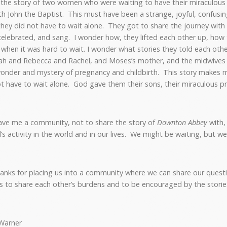
us the story of two women who were waiting to have their miraculou
th John the Baptist. This must have been a strange, joyful, confusin
they did not have to wait alone. They got to share the journey wit
celebrated, and sang. I wonder how, they lifted each other up, how 
hen it was hard to wait. I wonder what stories they told each oth
ah and Rebecca and Rachel, and Moses’s mother, and the midwives
onder and mystery of pregnancy and childbirth. This story makes 
 have to wait alone. God gave them their sons, their miraculous p
ve me a community, not to share the story of
Downton Abbey
with,
’s activity in the world and in our lives. We might be waiting, but w
anks for placing us into a community where we can share our questi
us to share each other’s burdens and to be encouraged by the stories
Warner