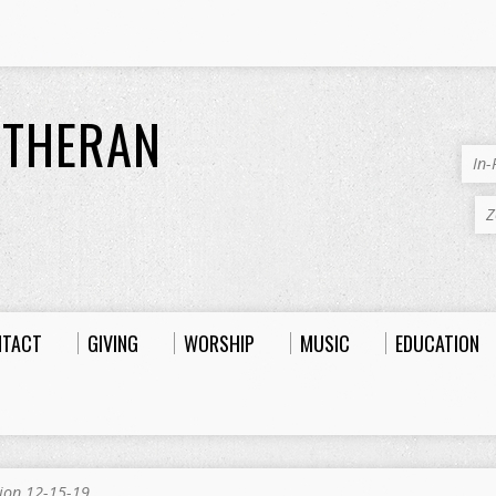
UTHERAN
In
Z
NTACT
GIVING
WORSHIP
MUSIC
EDUCATION
ion 12-15-19