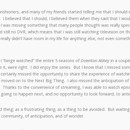
ishioners, and many of my friends started telling me that I should
 I believed that I should, I believed them when they said that I would l
t I was missing something that many people thought was really special
and still no DVR, which means that I was still watching television on
I really didn’t have room in my life for anything else, not even some
, I “binge watched” the entire 5 seasons of
Downton Abbey
in a coup
ke it, were right. I did enjoy the series. But I know that I missed s
 certainly missed the opportunity to share the experience of watching
 moved on to the Next Big Thing. I also missed the anticipation o
Thanks to the convenience of streaming, I was able to watch episo
going to happen next, and no opportunity to look forward, to anti
d thing; as a frustrating thing; as a thing to be avoided. But waiti
f community, of anticipation, and of wonder.