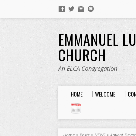
EMMANUEL L
CHURCH
An ELCA Congregation
HOME
WELCOME
CO
Home
>
Posts
>
NEWS
>
Advent Devot