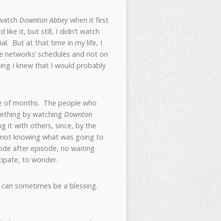
 watch
Downton Abbey
when it first
ike it, but still, I didn’t watch
. But at that time in my life, I
 the networks’ schedules and not on
thing I knew that I would probably
le of months. The people who
omething by watching
Downton
 it with others, since, by the
f not knowing what was going to
de after episode, no waiting
cipate, to wonder.
ng can sometimes be a blessing.