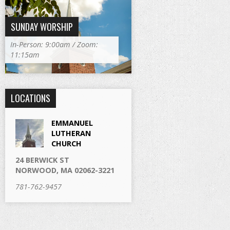
SUNDAY WORSHIP
In-Person: 9:00am / Zoom:
11:15am
LOCATIONS
EMMANUEL
LUTHERAN
CHURCH
24 BERWICK ST
NORWOOD, MA 02062-3221
781-762-9457