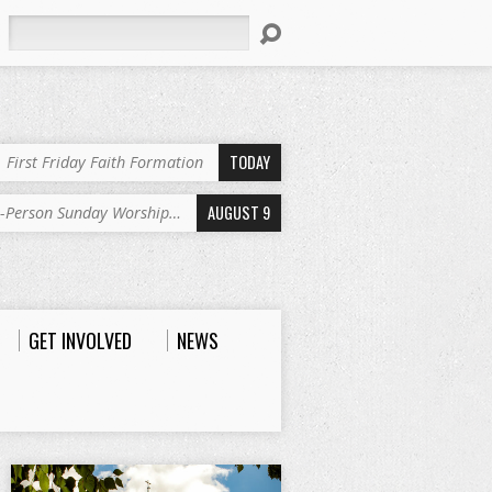
Search
TODAY
First Friday Faith Formation
AUGUST 9
n-Person Sunday Worship…
GET INVOLVED
NEWS