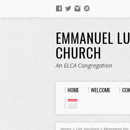
EMMANUEL L
CHURCH
An ELCA Congregation
HOME
WELCOME
CO
Home
>
Get Involved
>
Managing the