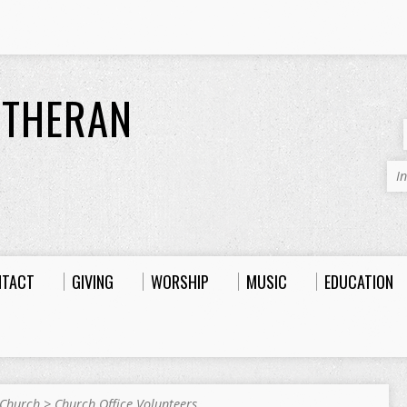
UTHERAN
I
NTACT
GIVING
WORSHIP
MUSIC
EDUCATION
 Church
>
Church Office Volunteers