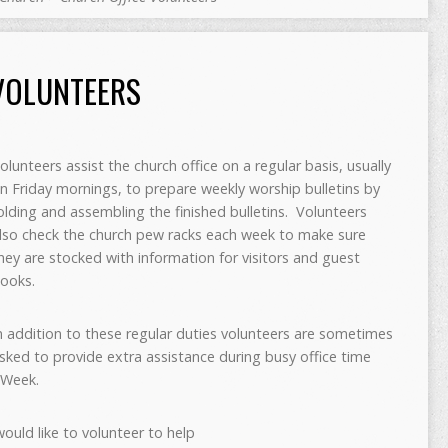
VOLUNTEERS
olunteers assist the church office on a regular basis, usually
n Friday mornings, to prepare weekly worship bulletins by
olding and assembling the finished bulletins. Volunteers
lso check the church pew racks each week to make sure
hey are stocked with information for visitors and guest
ooks.
n addition to these regular duties volunteers are sometimes
sked to provide extra assistance during busy office time
 Week.
would like to volunteer to help