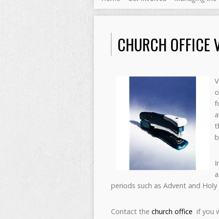
CHURCH OFFICE 
V
o
f
a
t
b
I
a
periods such as Advent and Holy
Contact the
church office
if you 