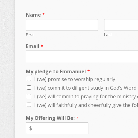
Name
*
First
Last
Email
*
My pledge to Emmanuel
*
I (we) promise to worship regularly
I (we) commit to diligent study in God’s Word
I (we) will commit to praying for the ministry
I (we) will faithfully and cheerfully give the f
My Offering Will Be:
*