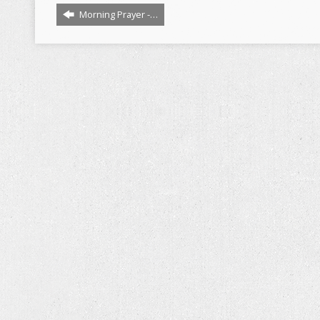
Morning Prayer -…