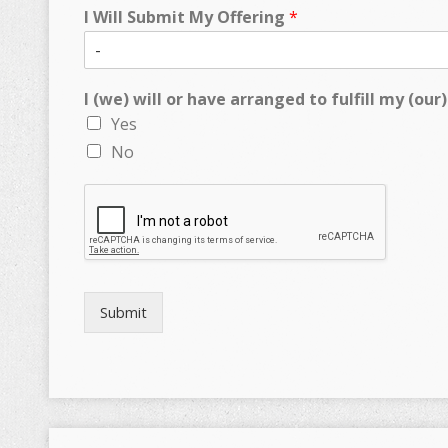
I Will Submit My Offering
*
I (we) will or have arranged to fulfill my (o
Yes
No
Submit