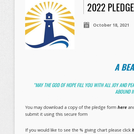
2022 PLEDG
October 18, 2021
A BE
“MAY THE GOD OF HOPE FILL YOU WITH ALL JOY AND PEA
ABOUND IN
You may download a copy of the pledge form
here
and
submit it using this secure form
If you would like to see the % giving chart please click
h