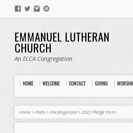
EMMANUEL LUTHERAN
CHURCH
An ELCA Congregation
HOME
WELCOME
CONTACT
GIVING
WORSHI
Home
>
Posts
>
Uncategorized
>
2022 Pledge Form