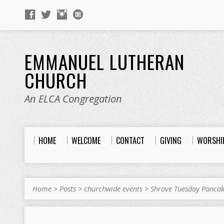
EMMANUEL LUTHERAN
CHURCH
An ELCA Congregation
HOME
WELCOME
CONTACT
GIVING
WORSHI
Home
>
Posts
>
churchwide events
>
Shrove Tuesday Panca