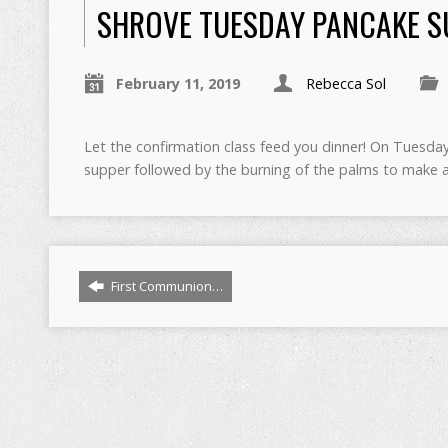
SHROVE TUESDAY PANCAKE 
February 11, 2019
Rebecca Sol
Let the confirmation class feed you dinner! On Tuesday
supper followed by the burning of the palms to make a
First Communion…