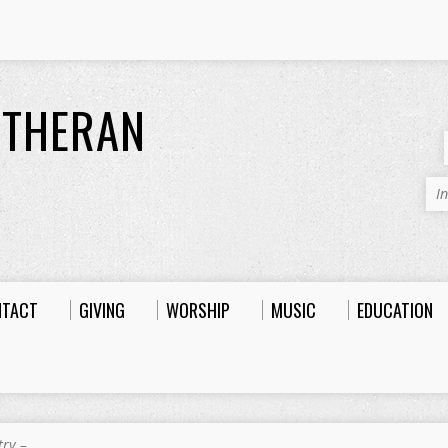
UTHERAN
I
NTACT
GIVING
WORSHIP
MUSIC
EDUCATION
try –…