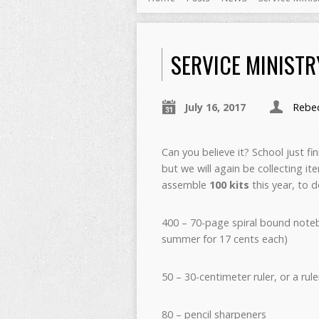
SERVICE MINISTR
July 16, 2017
Rebec
Can you believe it? School just f
but we will again be collecting i
assemble
100 kits
this year, to d
400 – 70-page spiral bound noteb
summer for 17 cents each)
50 – 30-centimeter ruler, or a ru
80 – pencil sharpeners