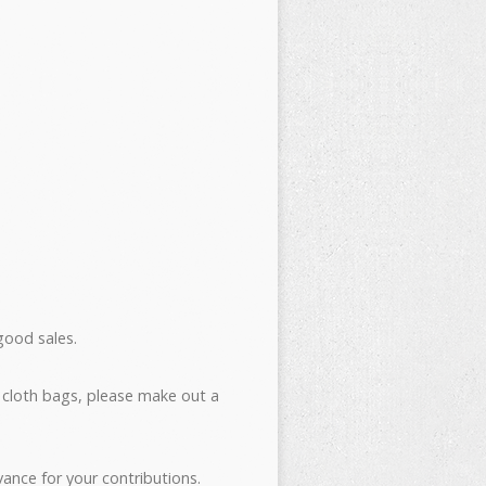
good sales.
 cloth bags, please make out a
ance for your contributions.