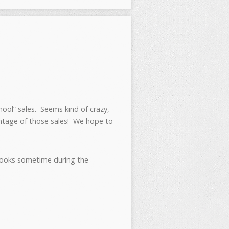
hool” sales. Seems kind of crazy,
vantage of those sales! We hope to
ebooks sometime during the