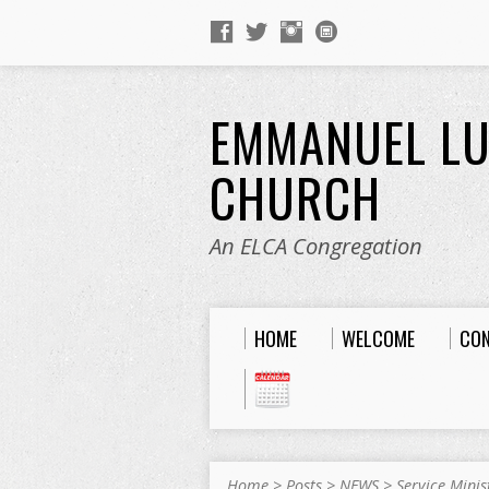
EMMANUEL L
CHURCH
An ELCA Congregation
HOME
WELCOME
CO
Home
>
Posts
>
NEWS
>
Service Minis