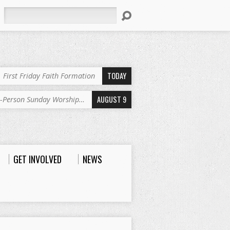
Search
TODAY
First Friday Faith Formation
AUGUST 9
n-Person Sunday Worship…
GET INVOLVED
NEWS