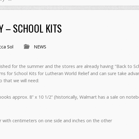
Y – SCHOOL KITS
ca Sol
NEWS
inished for the summer and the stores are already having “Back to Sc
tems for School Kits for Lutheran World Relief and can sure take ad
o that we will need:
ooks approx. 8” x 10 1/2” (historically, Walmart has a sale on not
ler with centimeters on one side and inches on the other