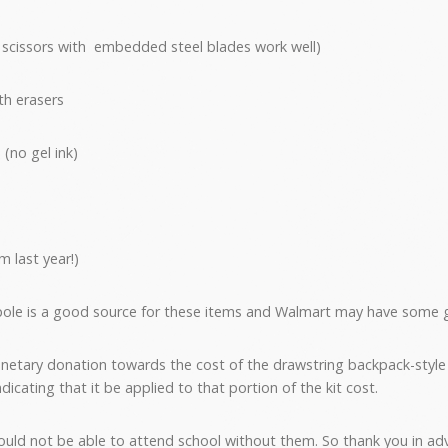
ty scissors with embedded steel blades work well)
th erasers
 (no gel ink)
 last year!)
lpole is a good source for these items and Walmart may have some 
netary donation towards the cost of the drawstring backpack-style
icating that it be applied to that portion of the kit cost.
ould not be able to attend school without them. So thank you in adv