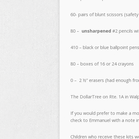
60- pairs of blunt scissors (safe
80 –
unsharpened
#2 pencils wi
410 – black or blue ballpoint pens
80 – boxes of 16 or 24 crayons
0 – 2 ½” erasers (had enough from
The DollarTree on Rte. 1A in Wa
If you would prefer to make a mo
check to Emmanuel with a note ind
Children who receive these kits w