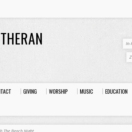
UTHERAN
In
Z
NTACT
GIVING
WORSHIP
MUSIC
EDUCATION
h The Beach Night