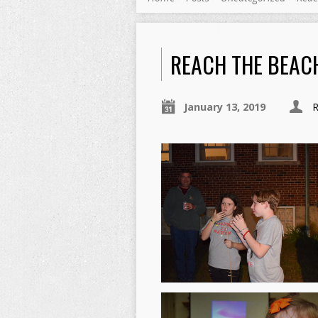
REACH THE BEAC
January 13, 2019
R