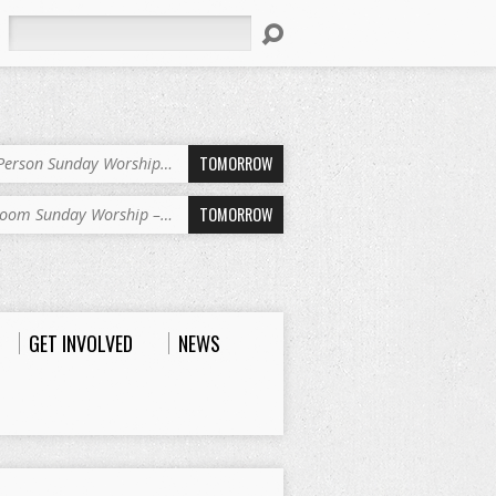
Search
TOMORROW
-Person Sunday Worship…
TOMORROW
oom Sunday Worship –…
GET INVOLVED
NEWS