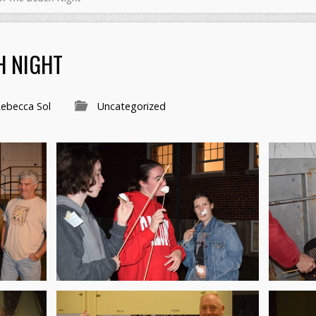
H NIGHT
ebecca Sol
Uncategorized