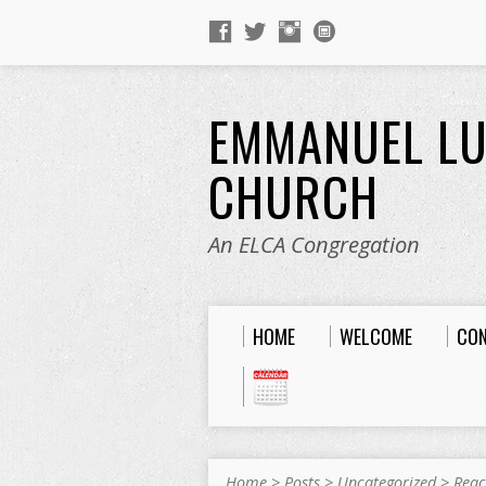
EMMANUEL L
CHURCH
An ELCA Congregation
HOME
WELCOME
CO
Home
>
Posts
>
Uncategorized
>
Reac