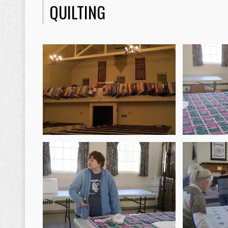
QUILTING