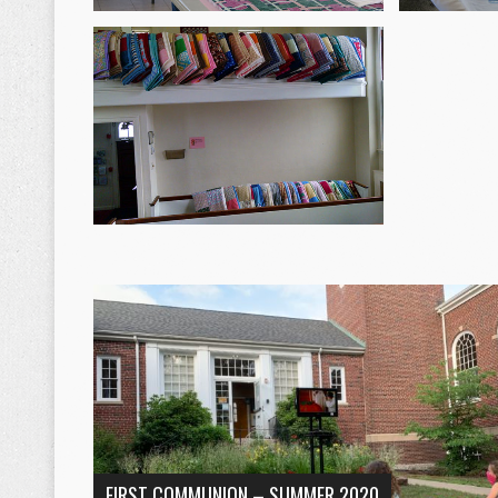
FIRST COMMUNION – SUMMER 2020