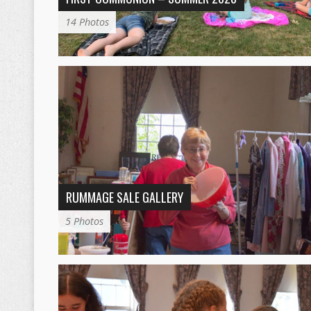
14 Photos
RUMMAGE SALE GALLERY
5 Photos