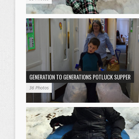
GENERATION TO GENERATIONS POTLUCK SUPPER
36 Photos