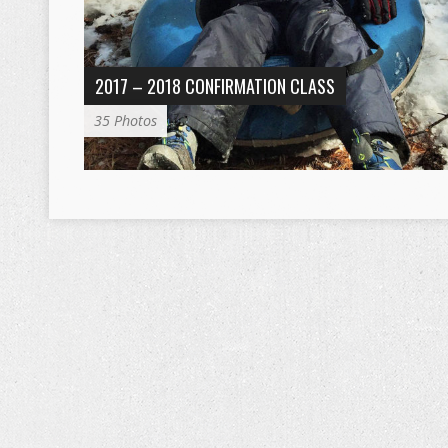
2017 – 2018 CONFIRMATION CLASS
35 Photos