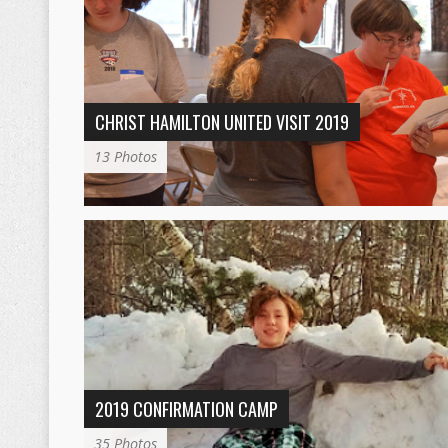
CHRIST HAMILTON UNITED VISIT 2019
13 Photos
2019 CONFIRMATION CAMP
35 Photos