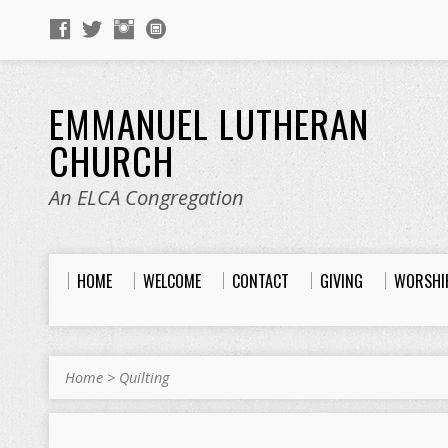
EMMANUEL LUTHERAN
CHURCH
An ELCA Congregation
HOME
WELCOME
CONTACT
GIVING
WORSHI
Home
>
Quilting