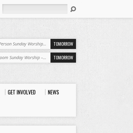
Search
TOMORROW
-Person Sunday Worship…
TOMORROW
oom Sunday Worship –…
GET INVOLVED
NEWS