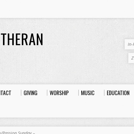
UTHERAN
In
Z
NTACT
GIVING
WORSHIP
MUSIC
EDUCATION
/Passion Sunday –…