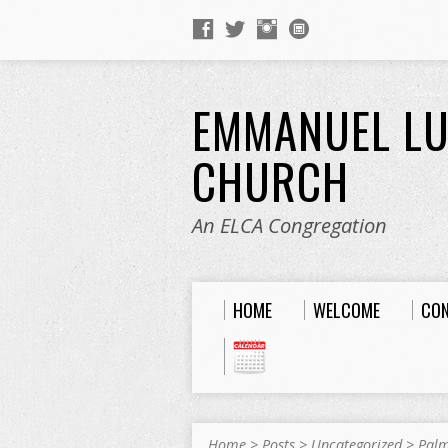
EMMANUEL L
CHURCH
An ELCA Congregation
HOME
WELCOME
CO
Home
>
Posts
>
Uncategorized
>
Palm