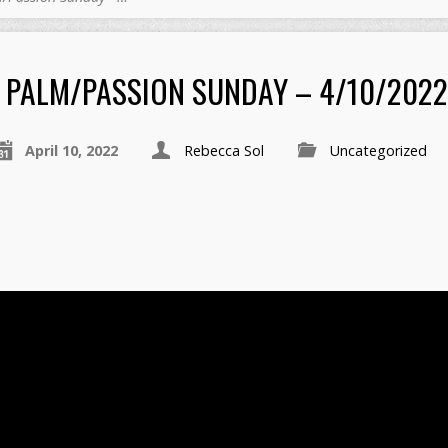
PALM/PASSION SUNDAY – 4/10/2022
April 10, 2022
Rebecca Sol
Uncategorized