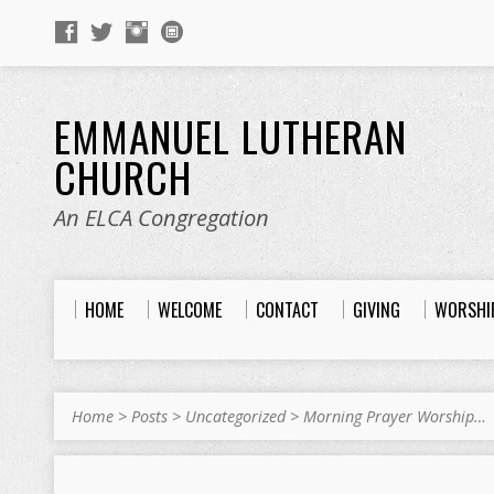
EMMANUEL LUTHERAN
CHURCH
An ELCA Congregation
HOME
WELCOME
CONTACT
GIVING
WORSHI
Home
>
Posts
>
Uncategorized
>
Morning Prayer Worship…