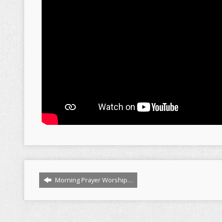
Morning Prayer Worship…