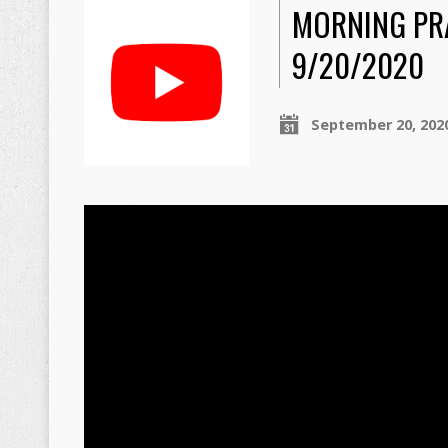
MORNING PR
9/20/2020
September 20, 202