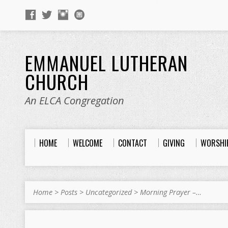
EMMANUEL LUTHERAN
CHURCH
An ELCA Congregation
HOME
WELCOME
CONTACT
GIVING
WORSHI
Home
>
Posts
>
Uncategorized
>
Morning Prayer –…