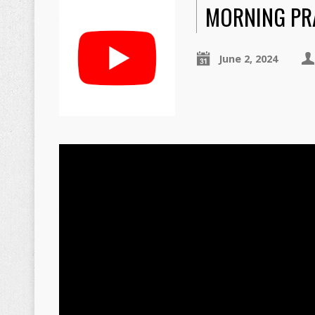
MORNING PRA
June 2, 2024