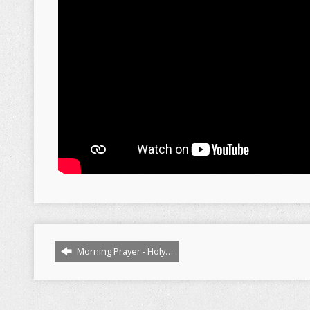
Morning Prayer - Holy…