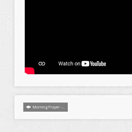
Morning Prayer -…