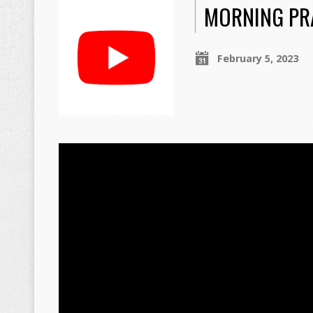
MORNING PRA
February 5, 2023