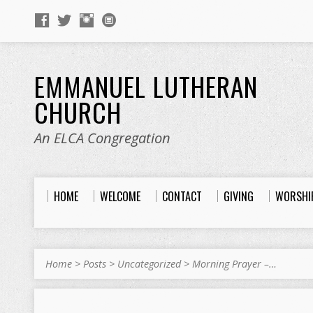
EMMANUEL LUTHERAN
CHURCH
An ELCA Congregation
HOME
WELCOME
CONTACT
GIVING
WORSHI
Home
>
Posts
>
Uncategorized
>
Morning Prayer –…