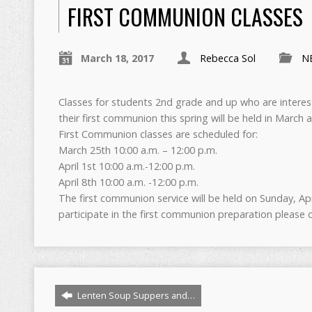
FIRST COMMUNION CLASSES
March 18, 2017
Rebecca Sol
N
Classes for students 2nd grade and up who are interes
their first communion this spring will be held in March a
First Communion classes are scheduled for:
March 25th 10:00 a.m. – 12:00 p.m.
April 1st 10:00 a.m.-12:00 p.m.
April 8th 10:00 a.m. -12:00 p.m.
The first communion service will be held on Sunday, Apri
participate in the first communion preparation pleas
Lenten Soup Suppers and…