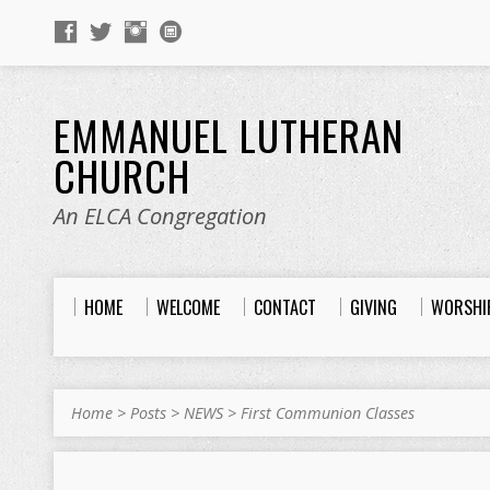
EMMANUEL LUTHERAN
CHURCH
An ELCA Congregation
HOME
WELCOME
CONTACT
GIVING
WORSHI
Home
>
Posts
>
NEWS
>
First Communion Classes