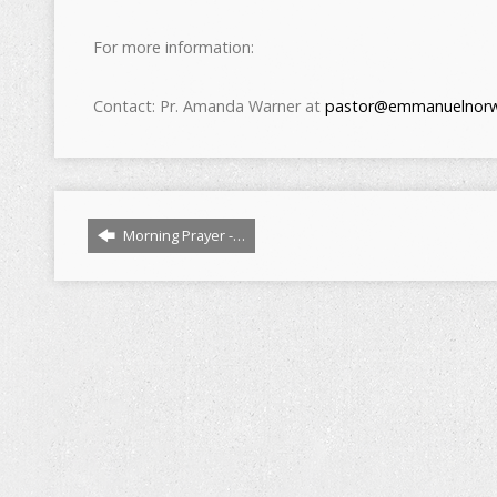
For more information:
Contact: Pr. Amanda Warner at
pastor@emmanuelnorw
Morning Prayer -…