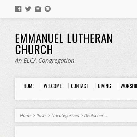
EMMANUEL LUTHERAN
CHURCH
An ELCA Congregation
HOME
WELCOME
CONTACT
GIVING
WORSHI
Home
>
Posts
>
Uncategorized
>
Deutscher…