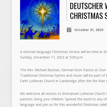
DEUTSCHER 
CHRISTMAS S
October 31, 2023
A German language Christmas Service will be held at 
Sunday, December 17, 2023 at 5:00 p.m.
The Rev. Michael Bastian, German born Pastor at Zion Lu
Traditional Christmas hymns and music will be part of t
Faith Lutheran Church in Cambridge after the fire that 
We welcome all visitors to Emmanuel Lutheran Church for
parents, bring your children. Spread the word to any 
language and join us for this wonderful Christmas celeb