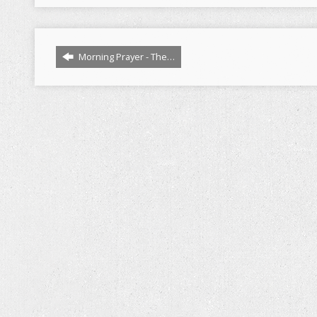
Morning Prayer - The…