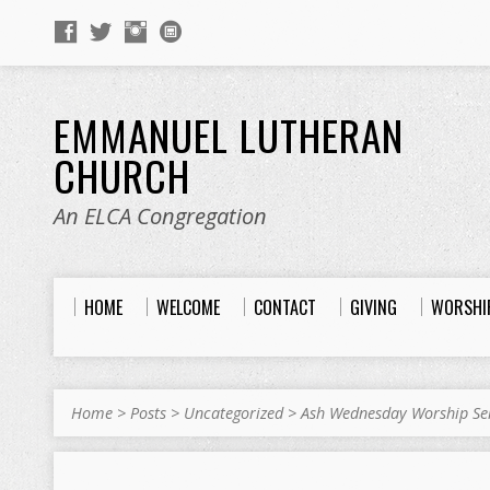
EMMANUEL LUTHERAN
CHURCH
An ELCA Congregation
HOME
WELCOME
CONTACT
GIVING
WORSHI
Home
>
Posts
>
Uncategorized
>
Ash Wednesday Worship Se