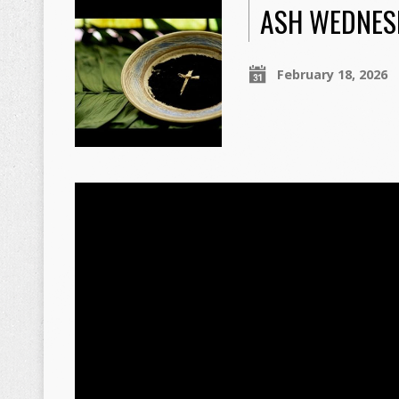
ASH WEDNES
February 18, 2026