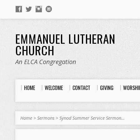
EMMANUEL LUTHERAN
CHURCH
An ELCA Congregation
HOME
WELCOME
CONTACT
GIVING
WORSHI
Home
>
Sermons
>
Synod Summer Service Sermon…