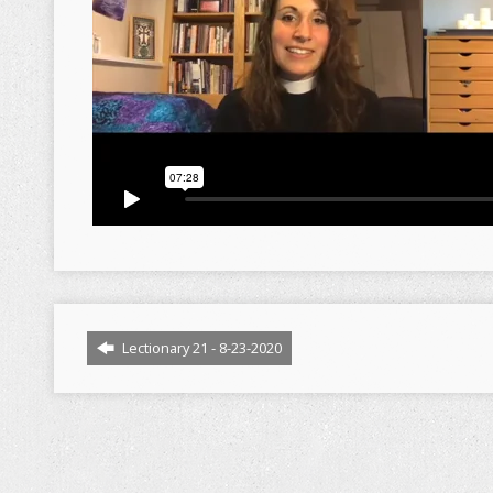
Lectionary 21 - 8-23-2020