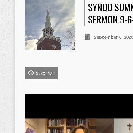
SYNOD SUMM
SERMON 9-6
September 6, 202
Save PDF