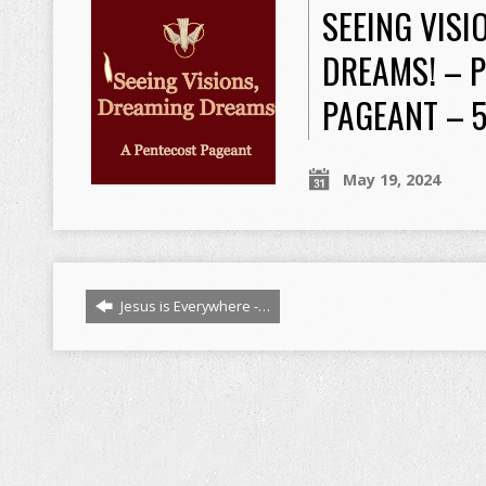
SEEING VISI
DREAMS! – 
PAGEANT – 
May 19, 2024
Jesus is Everywhere -…