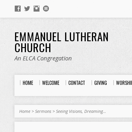
EMMANUEL LUTHERAN
CHURCH
An ELCA Congregation
HOME
WELCOME
CONTACT
GIVING
WORSHI
Home
>
Sermons
>
Seeing Visions, Dreaming…