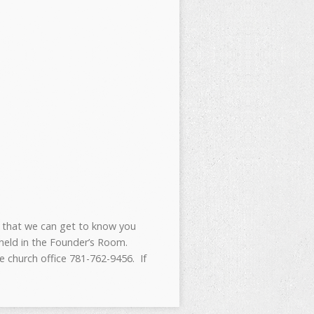
 that we can get to know you
 held in the Founder’s Room.
 church office 781-762-9456. If