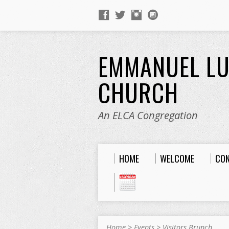
EMMANUEL L
CHURCH
An ELCA Congregation
HOME
WELCOME
CO
Home
>
Events
>
Visitors Brunch