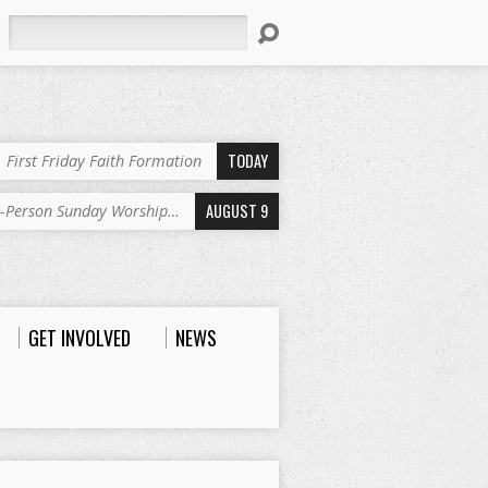
Search
TODAY
First Friday Faith Formation
AUGUST 9
n-Person Sunday Worship…
GET INVOLVED
NEWS