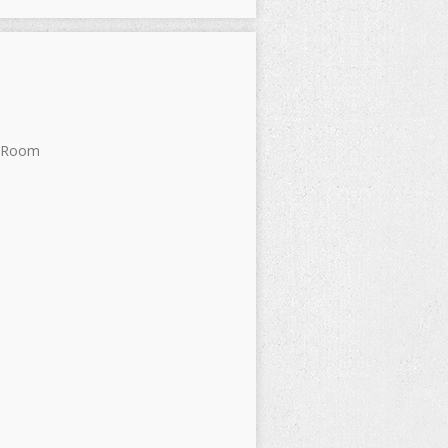
s Room