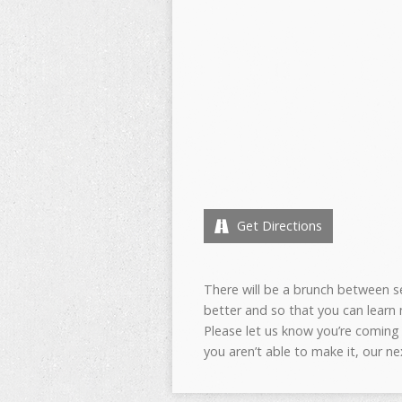
Get Directions
There will be a brunch between 
better and so that you can learn
Please let us know you’re coming
you aren’t able to make it, our ne