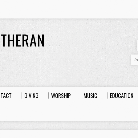
UTHERAN
I
NTACT
GIVING
WORSHIP
MUSIC
EDUCATION