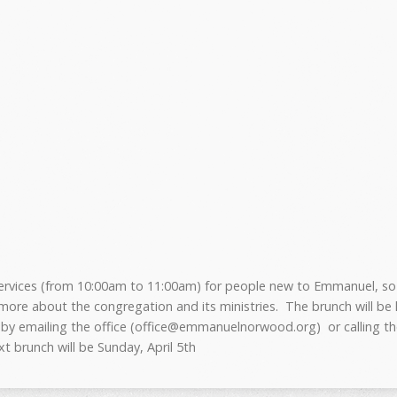
services (from 10:00am to 11:00am) for people new to Emmanuel, so
 more about the congregation and its ministries. The brunch will be
 by emailing the office (office@emmanuelnorwood.org) or calling the
xt brunch will be Sunday, April 5th