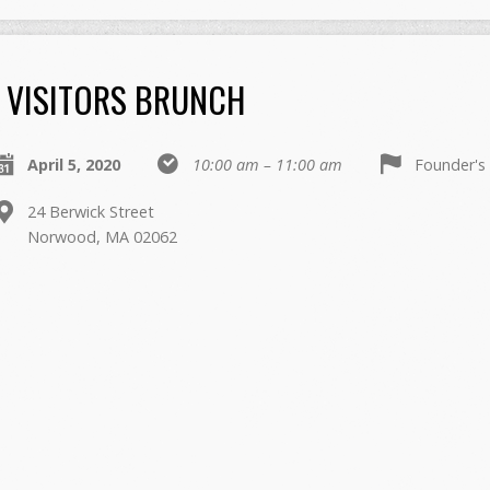
VISITORS BRUNCH
April 5, 2020
10:00 am – 11:00 am
Founder'
24 Berwick Street
Norwood, MA 02062