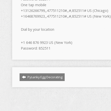
One tap mobile
+13126266799,,477511210#,,#,852511# US (Chicago)
+16468769923,,477511210#,,#,852511# US (New York)
Dial by your location
+1 646 876 9923 US (New York)
Password: 852511
Pysanky Egg Decorating