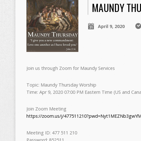
MAUNDY THU
April 9, 2020
Join us through Zoom for Maundy Services
Topic: Maundy Thursday Worship
Time: Apr 9, 2020 07:00 PM Eastern Time (US and Can
Join Zoom Meeting
https://zoom.us/j/477511210?pwd=Nyt1MEZNb3gwY
Meeting ID: 477 511 210
Password: 852511