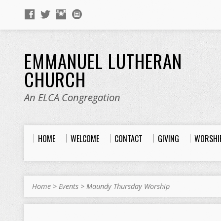
EMMANUEL LUTHERAN
CHURCH
An ELCA Congregation
HOME
WELCOME
CONTACT
GIVING
WORSHI
Home
>
Events
>
Maundy Thursday Worship