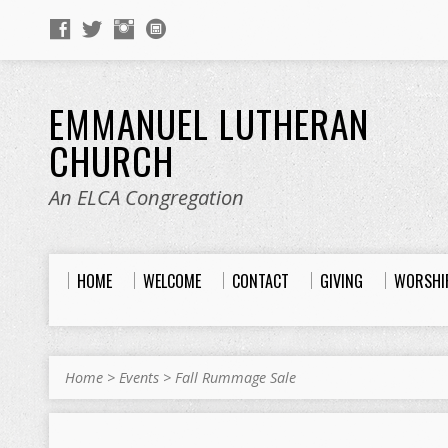
EMMANUEL LUTHERAN
CHURCH
An ELCA Congregation
HOME
WELCOME
CONTACT
GIVING
WORSHI
Home
>
Events
>
Fall Rummage Sale