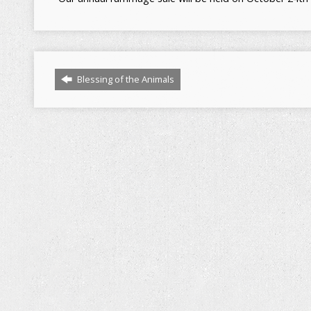
Blessing of the Animals