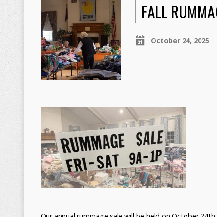
FALL RUMMA
October 24, 2025
Our annual rummage sale will be held on October 24th 