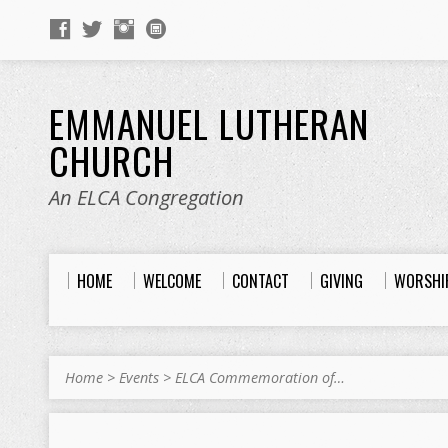
EMMANUEL LUTHERAN
CHURCH
An ELCA Congregation
HOME
WELCOME
CONTACT
GIVING
WORSHI
Home
>
Events
>
ELCA Commemoration of…