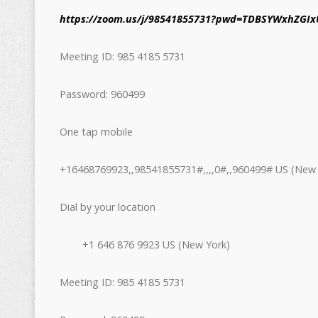
https://zoom.us/j/98541855731?pwd=TDBSYWxhZGIx
Meeting ID: 985 4185 5731
Password: 960499
One tap mobile
+16468769923,,98541855731#,,,,0#,,960499# US (New 
Dial by your location
+1 646 876 9923 US (New York)
Meeting ID: 985 4185 5731