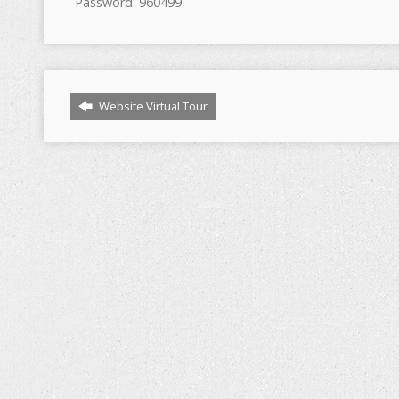
Password: 960499
Website Virtual Tour