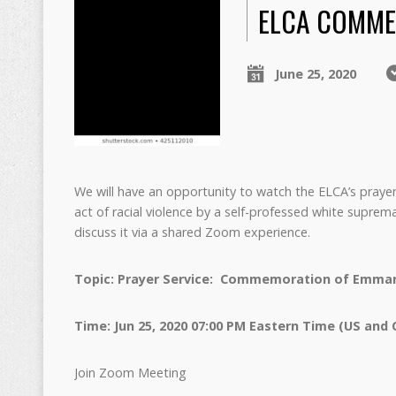
ELCA COMME
June 25, 2020
We will have an opportunity to watch the ELCA’s pray
act of racial violence by a self-professed white supr
discuss it via a shared Zoom experience.
Topic: Prayer Service: Commemoration of Emman
Time: Jun 25, 2020 07:00 PM Eastern Time (US and
Join Zoom Meeting