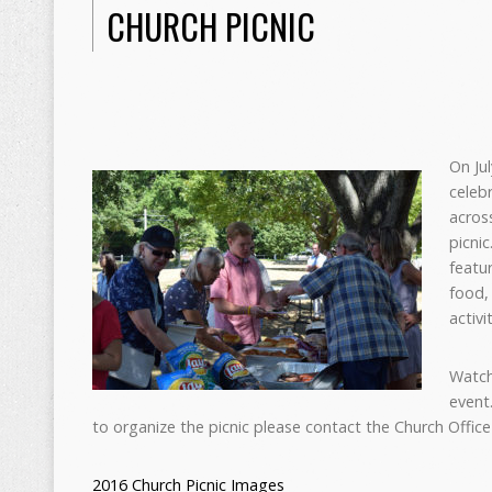
CHURCH PICNIC
O
n Ju
celeb
acros
picni
featu
food, 
activi
Watch
event.
to organize the picnic please contact the Church Offic
2016 Church Picnic Images