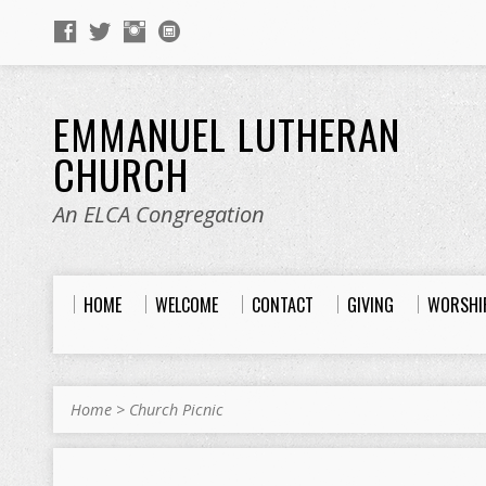
EMMANUEL LUTHERAN
CHURCH
An ELCA Congregation
HOME
WELCOME
CONTACT
GIVING
WORSHI
Home
>
Church Picnic